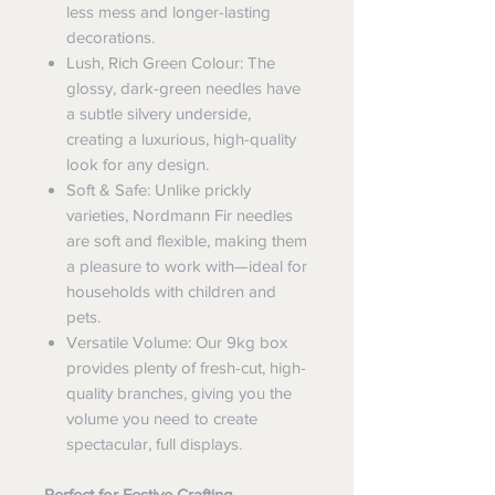
less mess and longer-lasting
decorations.
Lush, Rich Green Colour: The
glossy, dark-green needles have
a subtle silvery underside,
creating a luxurious, high-quality
look for any design.
Soft & Safe: Unlike prickly
varieties, Nordmann Fir needles
are soft and flexible, making them
a pleasure to work with—ideal for
households with children and
pets.
Versatile Volume: Our 9kg box
provides plenty of fresh-cut, high-
quality branches, giving you the
volume you need to create
spectacular, full displays.
Perfect for Festive Crafting