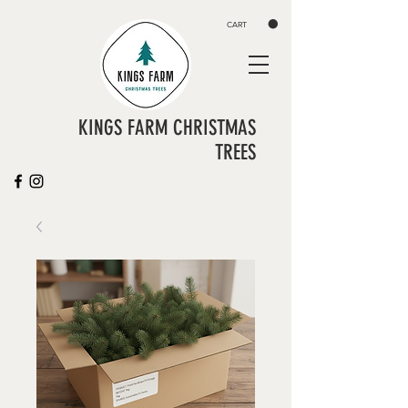
CART
KINGS FARM CHRISTMAS
TREES