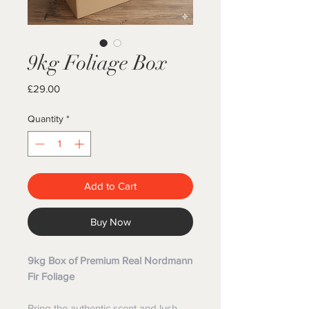
9kg Foliage Box
Price
£29.00
Quantity
*
Add to Cart
Buy Now
9kg Box of Premium Real Nordmann
Fir Foliage
Bring the authentic scent and lush