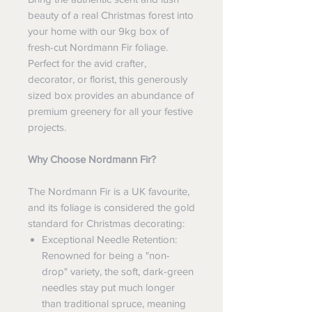
beauty of a real Christmas forest into
your home with our 9kg box of
fresh-cut Nordmann Fir foliage.
Perfect for the avid crafter,
decorator, or florist, this generously
sized box provides an abundance of
premium greenery for all your festive
projects.
Why Choose Nordmann Fir?
The Nordmann Fir is a UK favourite,
and its foliage is considered the gold
standard for Christmas decorating:
Exceptional Needle Retention:
Renowned for being a "non-
drop" variety, the soft, dark-green
needles stay put much longer
than traditional spruce, meaning